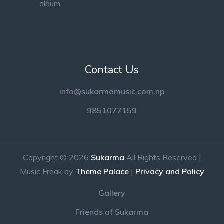
Contact Us
info@sukarmamusic.com.np
9851077159
Copyright © 2026
Sukarma
All Rights Reserved |
Music Freak by
Theme Palace
|
Privacy and Policy
Gallery
Friends of Sukarma