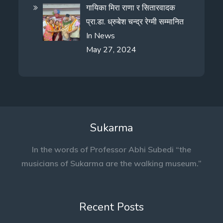
गायिका मिरा राणा र सितारवादक
प्रा.डा. ध्रुबेश चन्द्र रेग्मी सम्मानित
In
News
May 27, 2024
Sukarma
In the words of Professor Abhi Subedi “the
musicians of Sukarma are the walking museum.”
Recent Posts