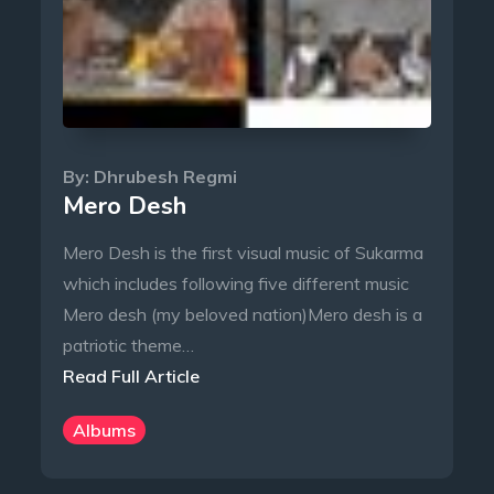
By:
Dhrubesh Regmi
Mero Desh
Mero Desh is the first visual music of Sukarma
which includes following five different music
Mero desh (my beloved nation)Mero desh is a
patriotic theme…
Read Full Article
Albums