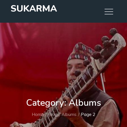
Skip
SUKARMA
to
content
Category:
Albums
Home
Blog
Albums
Page 2