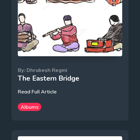
By:
Dhrubesh Regmi
The Eastern Bridge
Read Full Article
Albums