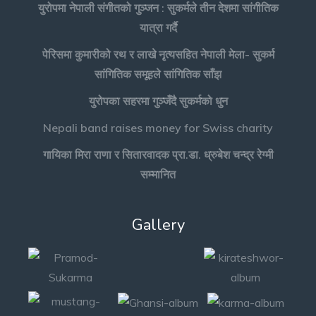
युरोपमा नेपाली संगीतको गुञ्जन : सुकर्मले तीन देशमा सांगीतिक
यात्रा गर्दै
पेरिसमा कुमारीको रथ र लाखे नृत्यसहित नेपाली मेला- सुकर्म
सांगितिक समूहले सांगितिक साँझ
युरोपका सहरमा गुञ्जँदै सुकर्मको धुन
Nepali band raises money for Swiss charity
गायिका मिरा राणा र सितारवादक प्रा.डा. ध्रुबेश चन्द्र रेग्मी
सम्मानित
Gallery