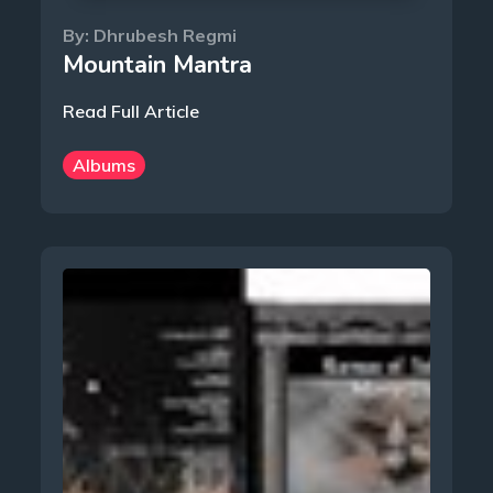
By:
Dhrubesh Regmi
Mountain Mantra
Read Full Article
Albums