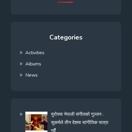
Categories
Activities
Albums
News
युरोपमा नेपाली संगीतको गुञ्जन :
सुकर्मले तीन देशमा सांगीतिक यात्रा
गर्दै