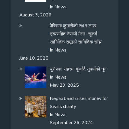
In
News
August 3, 2026
पेरिसमा कुमारीको रथ र लाखे
नृत्यसहित नेपाली मेला- सुकर्म
सांगितिक समूहले सांगितिक साँझ
In
News
June 10, 2025
युरोपका सहरमा गुञ्जँदै सुकर्मको धुन
In
News
May 29, 2025
Nepali band raises money for
Swiss charity
In
News
September 26, 2024