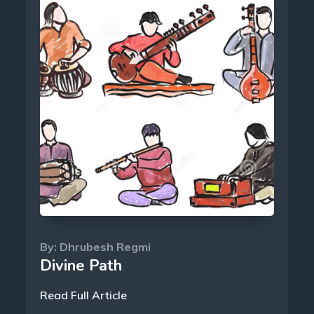
By:
Dhrubesh Regmi
Divine Path
Read Full Article