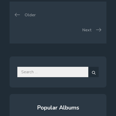
Posts
Older
navigation
Next
Search
for:
Search
Popular Albums