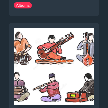
Albums