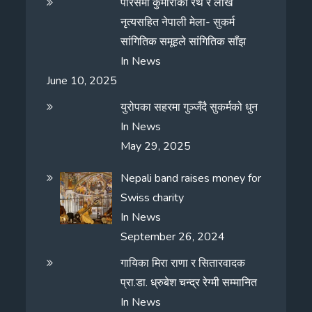
पेरिसमा कुमारीको रथ र लाखे
नृत्यसहित नेपाली मेला- सुकर्म
सांगितिक समूहले सांगितिक साँझ
In
News
June 10, 2025
युरोपका सहरमा गुञ्जँदै सुकर्मको धुन
In
News
May 29, 2025
Nepali band raises money for
Swiss charity
In
News
September 26, 2024
गायिका मिरा राणा र सितारवादक
प्रा.डा. ध्रुबेश चन्द्र रेग्मी सम्मानित
In
News