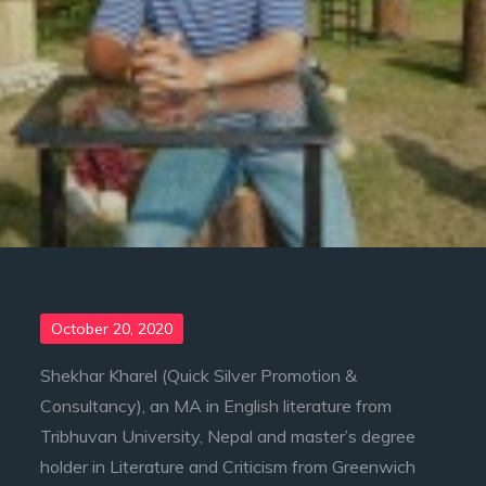
Posted
October 20, 2020
on
Shekhar Kharel (Quick Silver Promotion &
Consultancy), an MA in English literature from
Tribhuvan University, Nepal and master’s degree
holder in Literature and Criticism from Greenwich