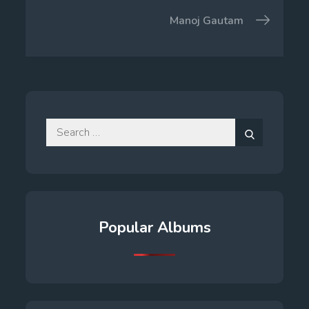
navigation
Manoj Gautam
Search
for:
Search
Popular Albums