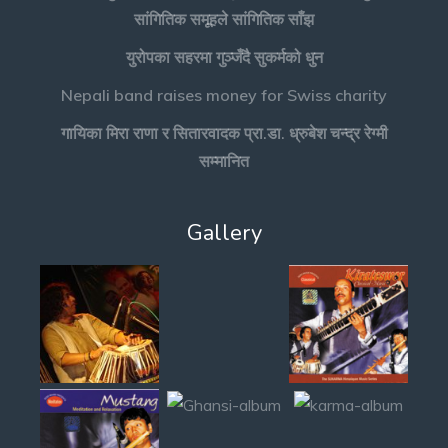
सांगितिक समूहले सांगितिक साँझ
युरोपका सहरमा गुञ्जँदै सुकर्मको धुन
Nepali band raises money for Swiss charity
गायिका मिरा राणा र सितारवादक प्रा.डा. ध्रुबेश चन्द्र रेग्मी
सम्मानित
Gallery