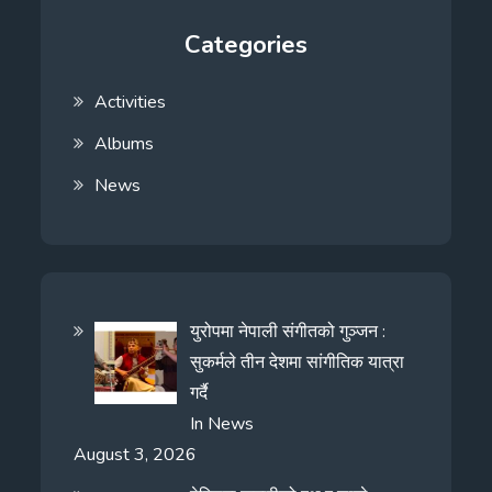
Categories
Activities
Albums
News
युरोपमा नेपाली संगीतको गुञ्जन :
सुकर्मले तीन देशमा सांगीतिक यात्रा
गर्दै
In
News
August 3, 2026