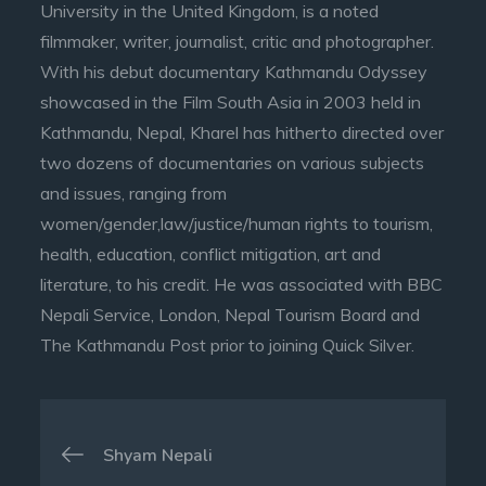
University in the United Kingdom, is a noted
filmmaker, writer, journalist, critic and photographer.
With his debut documentary Kathmandu Odyssey
showcased in the Film South Asia in 2003 held in
Kathmandu, Nepal, Kharel has hitherto directed over
two dozens of documentaries on various subjects
and issues, ranging from
women/gender,law/justice/human rights to tourism,
health, education, conflict mitigation, art and
literature, to his credit. He was associated with BBC
Nepali Service, London, Nepal Tourism Board and
The Kathmandu Post prior to joining Quick Silver.
Post
Shyam Nepali