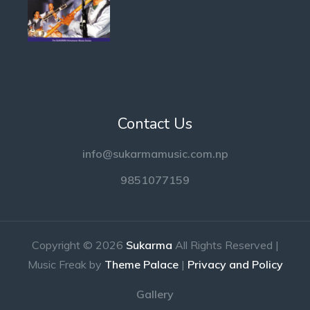
Contact Us
info@sukarmamusic.com.np
9851077159
Copyright © 2026
Sukarma
All Rights Reserved |
Music Freak by
Theme Palace
|
Privacy and Policy
Gallery