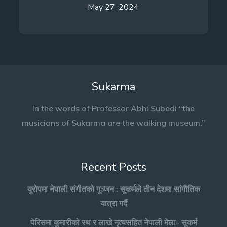
May 27, 2024
Sukarma
In the words of Professor Abhi Subedi “the
musicians of Sukarma are the walking museum.”
Recent Posts
युरोपमा नेपाली संगीतको गुञ्जन : सुकर्मले तीन देशमा सांगीतिक
यात्रा गर्दै
पेरिसमा कुमारीको रथ र लाखे नृत्यसहित नेपाली मेला- सुकर्म