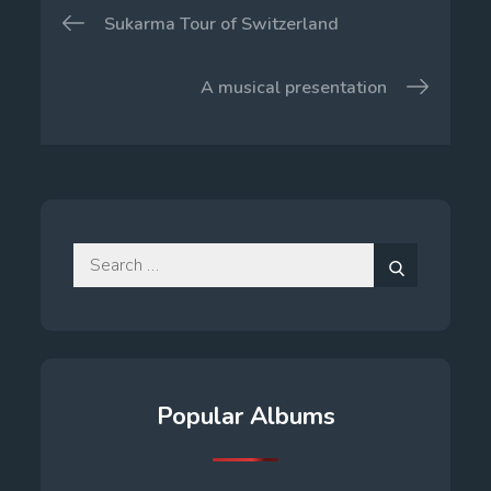
Post
Sukarma Tour of Switzerland
navigation
A musical presentation
Search
for:
Search
Popular Albums