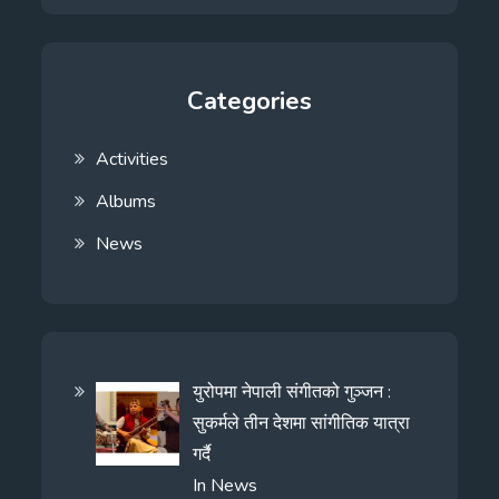
Categories
Activities
Albums
News
युरोपमा नेपाली संगीतको गुञ्जन :
सुकर्मले तीन देशमा सांगीतिक यात्रा
गर्दै
In
News