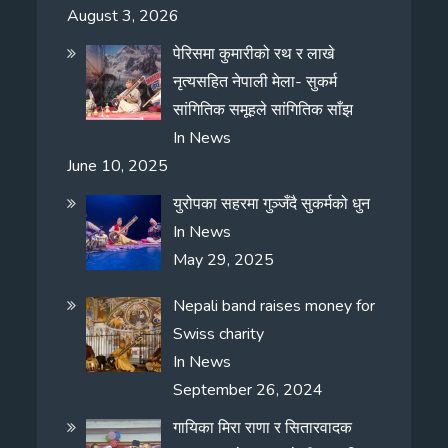
August 3, 2026
पेरिसमा कुमारीको रथ र लाखे
नृत्यसहित नेपाली मेला- सुकर्म
सांगितिक समूहले सांगितिक साँझ
In
News
June 10, 2025
युरोपका सहरमा गुञ्जँदै सुकर्मको धुन
In
News
May 29, 2025
Nepali band raises money for
Swiss charity
In
News
September 26, 2024
गायिका मिरा राणा र सितारवादक