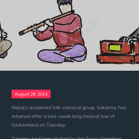
Posted
August 28, 2014
on
Nepal’s acclaimed folk-classical group, Sukarma, has
returned after a two-week long musical tour of
Switzerland on Tuesday.
Sukarma had been invited by the Swiss Nepalese