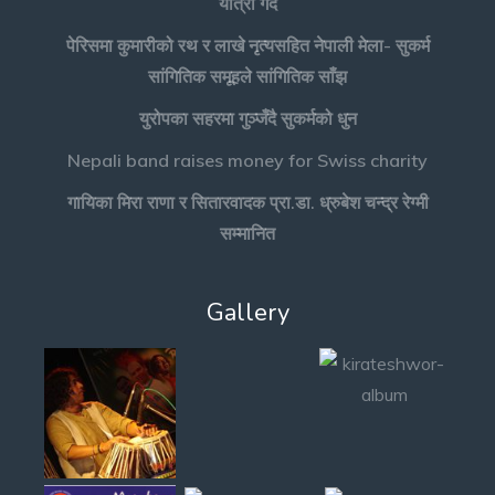
यात्रा गर्दै
पेरिसमा कुमारीको रथ र लाखे नृत्यसहित नेपाली मेला- सुकर्म
सांगितिक समूहले सांगितिक साँझ
युरोपका सहरमा गुञ्जँदै सुकर्मको धुन
Nepali band raises money for Swiss charity
गायिका मिरा राणा र सितारवादक प्रा.डा. ध्रुबेश चन्द्र रेग्मी
सम्मानित
Gallery