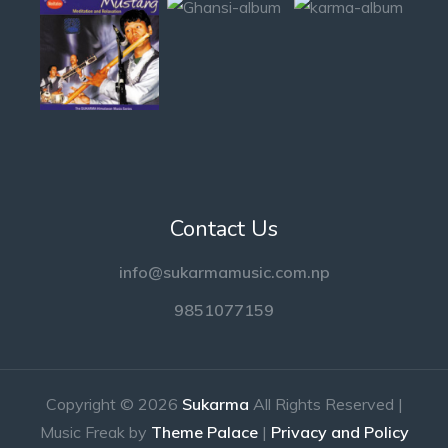
Contact Us
info@sukarmamusic.com.np
9851077159
Copyright © 2026
Sukarma
All Rights Reserved |
Music Freak by
Theme Palace
|
Privacy and Policy