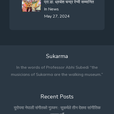
प्रा.डा. ध्रुबेश चन्द्र रेग्मी सम्मानित
In
News
May 27, 2024
Sukarma
In the words of Professor Abhi Subedi “the
musicians of Sukarma are the walking museum.”
Recent Posts
युरोपमा नेपाली संगीतको गुञ्जन : सुकर्मले तीन देशमा सांगीतिक