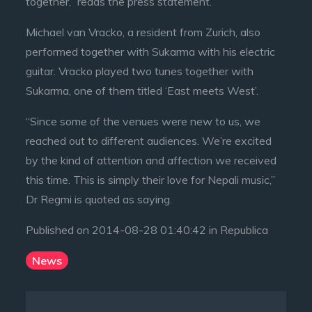
together,” reads the press statement.
Michael van Vracko, a resident from Zurich, also
performed together with Sukarma with his electric
guitar. Vracko played two tunes together with
Sukarma, one of them titled ‘East meets West’.
“Since some of the venues were new to us, we
reached out to different audiences. We’re excited
by the kind of attention and affection we received
this time. This is simply their love for Nepali music,”
Dr Regmi is quoted as saying.
Published on 2014-08-28 01:40:42 in Republica
News