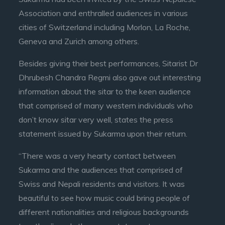
Association and enthralled audiences in various
cities of Switzerland including Morlon, La Roche,
Geneva and Zurich among others.
Besides giving their best performances, Sitarist Dr
Dhrubesh Chandra Regmi also gave out interesting
information about the sitar to the keen audience
that comprised of many western individuals who
don’t know sitar very well, states the press
statement issued by Sukarma upon their return.
“There was a very hearty contact between
Sukarma and the audiences that comprised of
Swiss and Nepali residents and visitors. It was
beautiful to see how music could bring people of
different nationalities and religious backgrounds