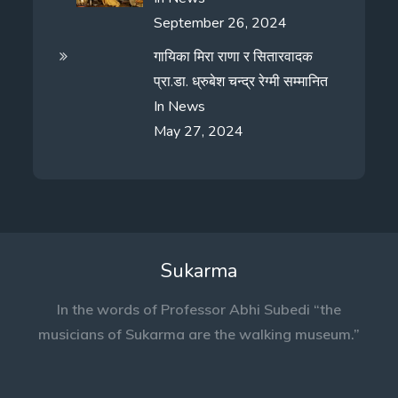
September 26, 2024
गायिका मिरा राणा र सितारवादक
प्रा.डा. ध्रुबेश चन्द्र रेग्मी सम्मानित
In
News
May 27, 2024
Sukarma
In the words of Professor Abhi Subedi “the
musicians of Sukarma are the walking museum.”