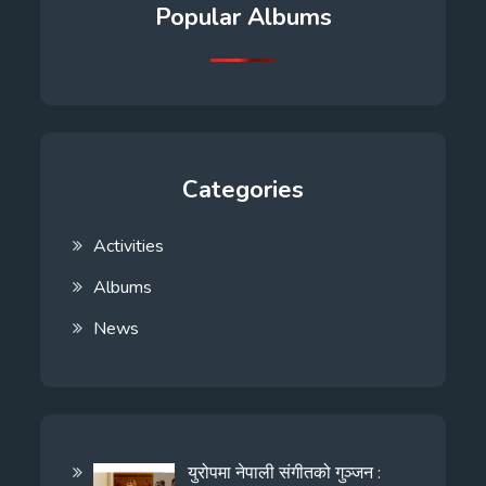
Popular Albums
Categories
Activities
Albums
News
युरोपमा नेपाली संगीतको गुञ्जन :