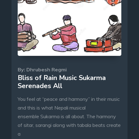
By:
Dhrubesh Regmi
Bliss of Rain Music Sukarma
Serenades All
You feel at “peace and harmony” in their music
and this is what Nepali musical
ensemble Sukarma is all about. The harmony
of sitar, sarangi along with tabala beats create
a