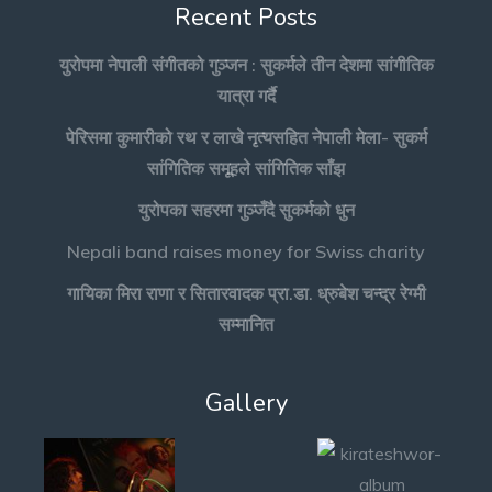
Recent Posts
युरोपमा नेपाली संगीतको गुञ्जन : सुकर्मले तीन देशमा सांगीतिक
यात्रा गर्दै
पेरिसमा कुमारीको रथ र लाखे नृत्यसहित नेपाली मेला- सुकर्म
सांगितिक समूहले सांगितिक साँझ
युरोपका सहरमा गुञ्जँदै सुकर्मको धुन
Nepali band raises money for Swiss charity
गायिका मिरा राणा र सितारवादक प्रा.डा. ध्रुबेश चन्द्र रेग्मी
सम्मानित
Gallery