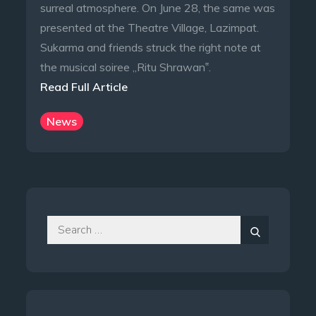
surreal atmosphere. On June 28, the same was
presented at the Theatre Village, Lazimpat.
Sukarma and friends struck the right note at
the musical soiree „Ritu Shrawan‟.
Read Full Article
News
Search
for:
Search