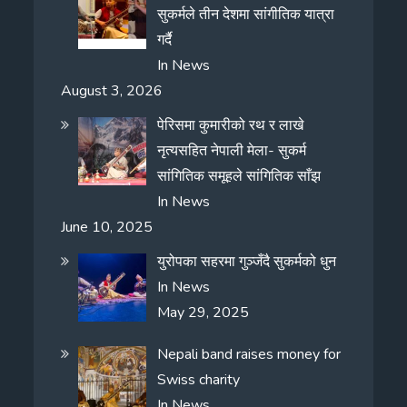
सुकर्मले तीन देशमा सांगीतिक यात्रा
गर्दै
In
News
August 3, 2026
पेरिसमा कुमारीको रथ र लाखे
नृत्यसहित नेपाली मेला- सुकर्म
सांगितिक समूहले सांगितिक साँझ
In
News
June 10, 2025
युरोपका सहरमा गुञ्जँदै सुकर्मको धुन
In
News
May 29, 2025
Nepali band raises money for
Swiss charity
In
News