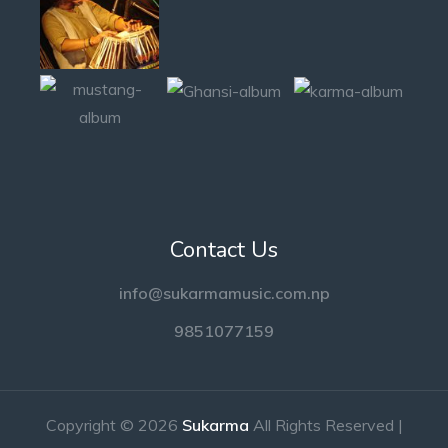
Contact Us
info@sukarmamusic.com.np
9851077159
Copyright © 2026
Sukarma
All Rights Reserved |